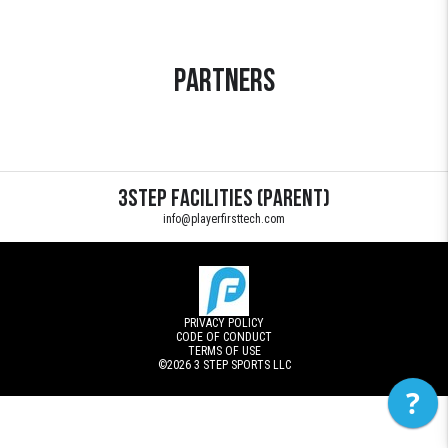
Partners
3STEP Facilities (Parent)
info@playerfirsttech.com
PRIVACY POLICY
CODE OF CONDUCT
TERMS OF USE
©2026
3 STEP SPORTS LLC
?