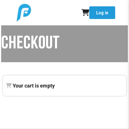
Log in
CHECKOUT
Your cart is empty